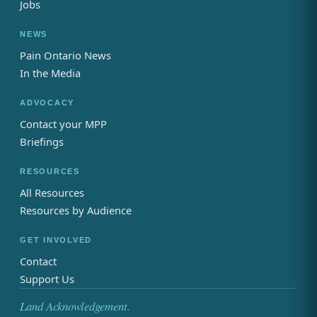
Jobs
NEWS
Pain Ontario News
In the Media
ADVOCACY
Contact your MPP
Briefings
RESOURCES
All Resources
Resources by Audience
GET INVOLVED
Contact
Support Us
Land Acknowledgement.