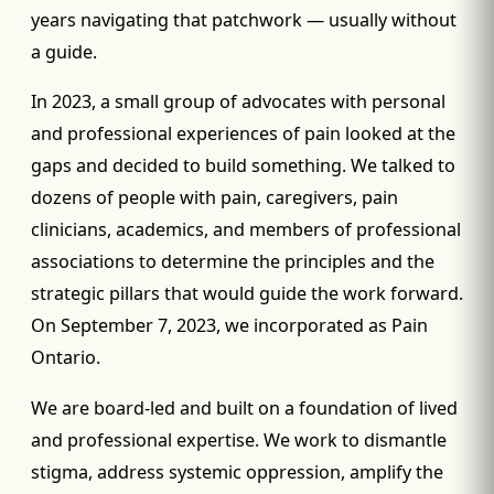
years navigating that patchwork — usually without
a guide.
In 2023, a small group of advocates with personal
and professional experiences of pain looked at the
gaps and decided to build something. We talked to
dozens of people with pain, caregivers, pain
clinicians, academics, and members of professional
associations to determine the principles and the
strategic pillars that would guide the work forward.
On September 7, 2023, we incorporated as Pain
Ontario.
We are board-led and built on a foundation of lived
and professional expertise. We work to dismantle
stigma, address systemic oppression, amplify the