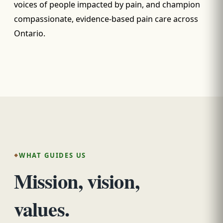
voices of people impacted by pain, and champion
compassionate, evidence-based pain care across
Ontario.
WHAT GUIDES US
Mission, vision,
values.