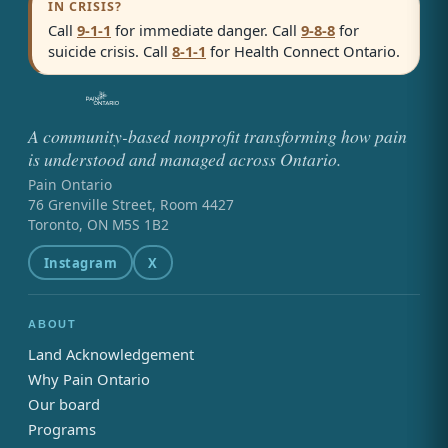
IN CRISIS?
Call
9-1-1
for immediate danger. Call
9-8-8
for
suicide crisis. Call
8-1-1
for Health Connect Ontario.
A community-based nonprofit transforming how pain
is understood and managed across Ontario.
Pain Ontario
76 Grenville Street, Room 4427
Toronto, ON M5S 1B2
Instagram
X
ABOUT
Land Acknowledgement
Why Pain Ontario
Our board
Programs