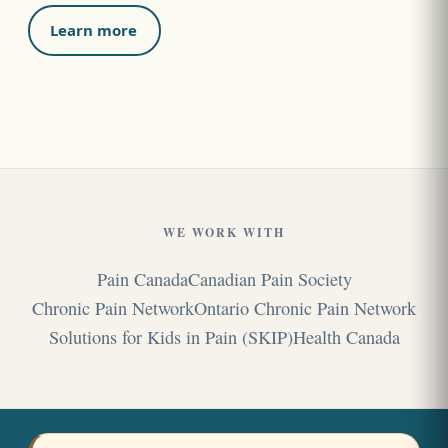
Learn more
WE WORK WITH
Pain Canada
Canadian Pain Society
Chronic Pain Network
Ontario Chronic Pain Network
Solutions for Kids in Pain (SKIP)
Health Canada