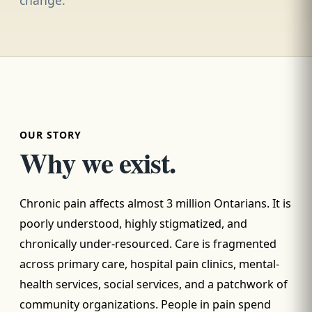
OUR STORY
Why we exist.
Chronic pain affects almost 3 million Ontarians. It is
poorly understood, highly stigmatized, and
chronically under-resourced. Care is fragmented
across primary care, hospital pain clinics, mental-
health services, social services, and a patchwork of
community organizations. People in pain spend