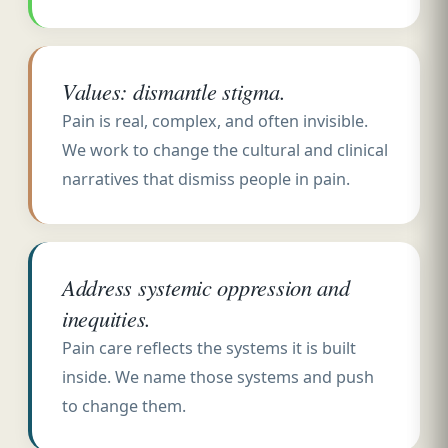
Values: dismantle stigma.
Pain is real, complex, and often invisible.
We work to change the cultural and clinical
narratives that dismiss people in pain.
Address systemic oppression and
inequities.
Pain care reflects the systems it is built
inside. We name those systems and push
to change them.