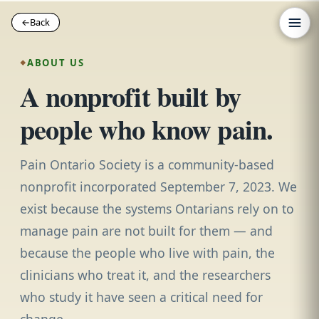
←
←
Back
Back
ABOUT US
A nonprofit built by
people who know pain.
Pain Ontario Society is a community-based
nonprofit incorporated September 7, 2023. We
exist because the systems Ontarians rely on to
manage pain are not built for them — and
because the people who live with pain, the
clinicians who treat it, and the researchers
who study it have seen a critical need for
change.