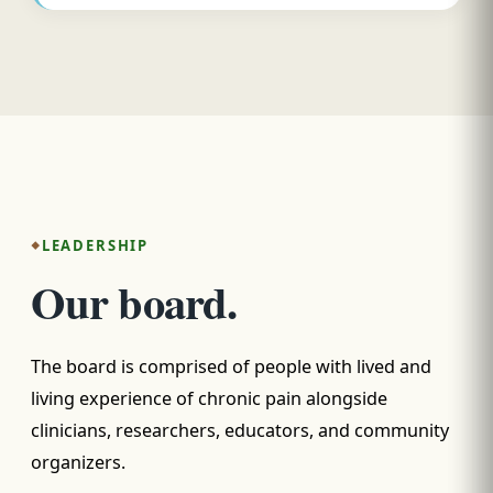
LEADERSHIP
Our board.
The board is comprised of people with lived and
living experience of chronic pain alongside
clinicians, researchers, educators, and community
organizers.