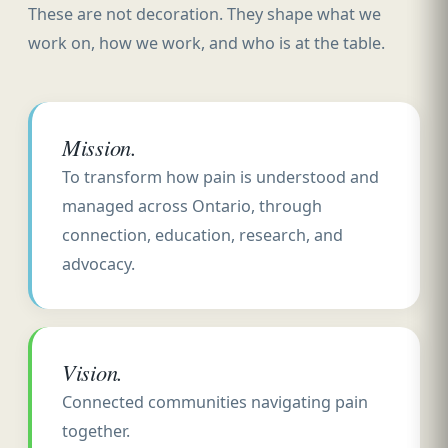
These are not decoration. They shape what we
work on, how we work, and who is at the table.
Mission.
To transform how pain is understood and
managed across Ontario, through
connection, education, research, and
advocacy.
Vision.
Connected communities navigating pain
together.