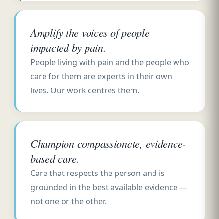
Amplify the voices of people
impacted by pain.
People living with pain and the people who
care for them are experts in their own
lives. Our work centres them.
Champion compassionate, evidence-
based care.
Care that respects the person and is
grounded in the best available evidence —
not one or the other.