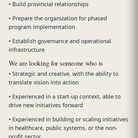
• Build provincial relationships
• Prepare the organization for phased
program implementation
• Establish governance and operational
infrastructure
We are looking for someone who is
• Strategic and creative, with the ability to
translate vision into action
• Experienced in a start-up context, able to
drive new initiatives forward
• Experienced in building or scaling initiatives
in healthcare, public systems, or the non-
profit sector