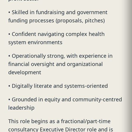
• Skilled in fundraising and government
funding processes (proposals, pitches)
• Confident navigating complex health
system environments
• Operationally strong, with experience in
financial oversight and organizational
development
• Digitally literate and systems-oriented
• Grounded in equity and community-centred
leadership
This role begins as a fractional/part-time
consultancy Executive Director role and is