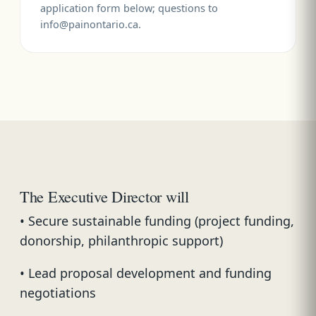
application form below; questions to
info@painontario.ca.
The Executive Director will
• Secure sustainable funding (project funding,
donorship, philanthropic support)
• Lead proposal development and funding
negotiations