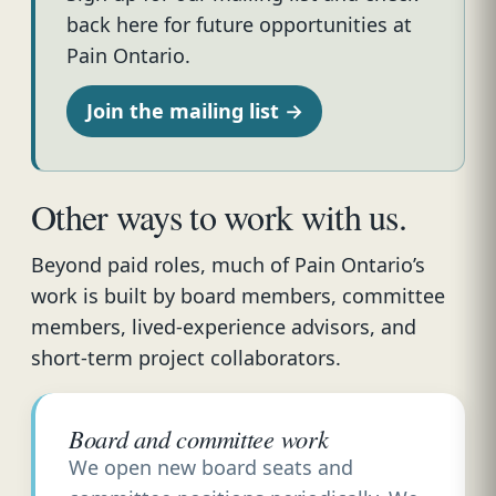
back here for future opportunities at
Pain Ontario.
Join the mailing list →
Other ways to work with us.
Beyond paid roles, much of Pain Ontario’s
work is built by board members, committee
members, lived-experience advisors, and
short-term project collaborators.
Board and committee work
We open new board seats and