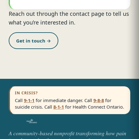
Reach out through the contact page to tell us
what you’re interested in.
Get in touch →
IN CRISIS?
Call
9-1-1
for immediate danger. Call
9-8-8
for
suicide crisis. Call
8-1-1
for Health Connect Ontario.
A community-based nonprofit transforming how pain