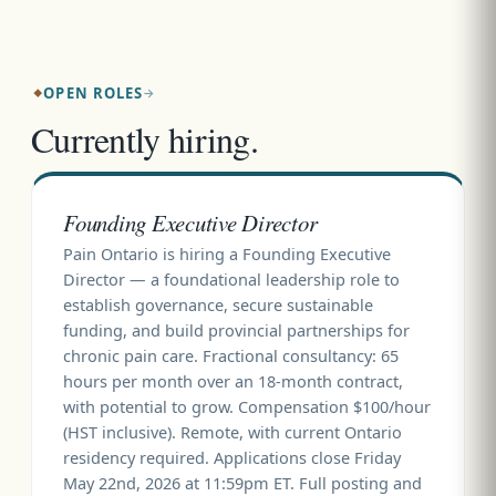
OPEN ROLES
Currently hiring.
Founding Executive Director
Pain Ontario is hiring a Founding Executive
Director — a foundational leadership role to
establish governance, secure sustainable
funding, and build provincial partnerships for
chronic pain care. Fractional consultancy: 65
hours per month over an 18-month contract,
with potential to grow. Compensation $100/hour
(HST inclusive). Remote, with current Ontario
residency required. Applications close Friday
May 22nd, 2026 at 11:59pm ET. Full posting and