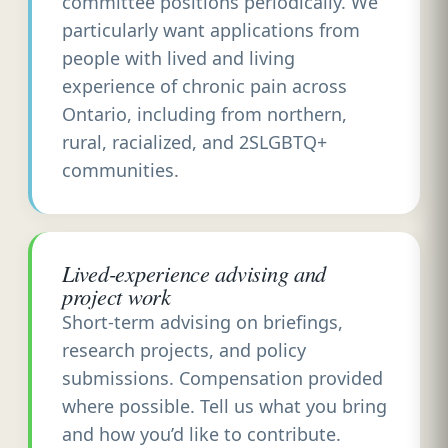
committee positions periodically. We
particularly want applications from
people with lived and living
experience of chronic pain across
Ontario, including from northern,
rural, racialized, and 2SLGBTQ+
communities.
Lived-experience advising and
project work
Short-term advising on briefings,
research projects, and policy
submissions. Compensation provided
where possible. Tell us what you bring
and how you’d like to contribute.