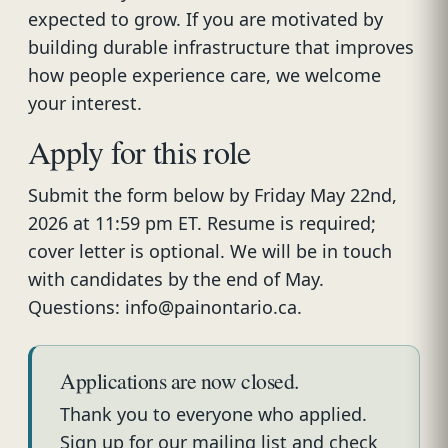
expected to grow. If you are motivated by
building durable infrastructure that improves
how people experience care, we welcome
your interest.
Apply for this role
Submit the form below by Friday May 22nd,
2026 at 11:59 pm ET. Resume is required;
cover letter is optional. We will be in touch
with candidates by the end of May.
Questions: info@painontario.ca.
Applications are now closed.
Thank you to everyone who applied.
Sign up for our mailing list and check