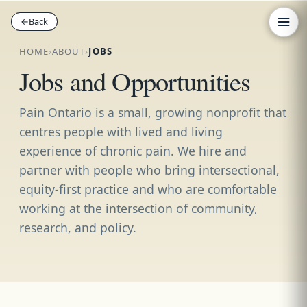
←
←
Back
Back
HOME
›
ABOUT
›
JOBS
Jobs and Opportunities
Pain Ontario is a small, growing nonprofit that
centres people with lived and living
experience of chronic pain. We hire and
partner with people who bring intersectional,
equity-first practice and who are comfortable
working at the intersection of community,
research, and policy.