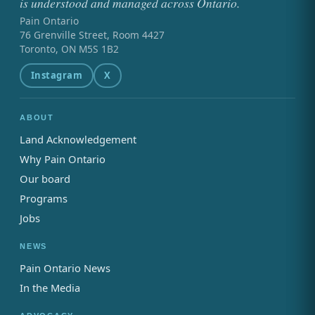
is understood and managed across Ontario.
Pain Ontario
76 Grenville Street, Room 4427
Toronto, ON M5S 1B2
Instagram
X
ABOUT
Land Acknowledgement
Why Pain Ontario
Our board
Programs
Jobs
NEWS
Pain Ontario News
In the Media