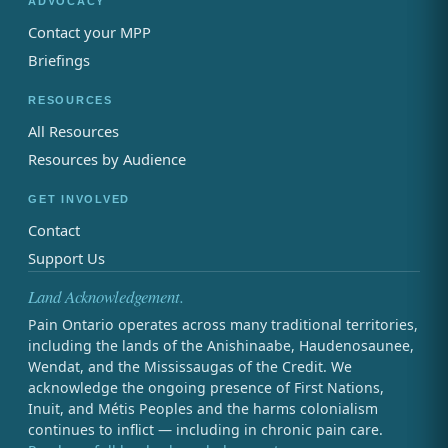
ADVOCACY
Contact your MPP
Briefings
RESOURCES
All Resources
Resources by Audience
GET INVOLVED
Contact
Support Us
Land Acknowledgement.
Pain Ontario operates across many traditional territories,
including the lands of the Anishinaabe, Haudenosaunee,
Wendat, and the Mississaugas of the Credit. We
acknowledge the ongoing presence of First Nations,
Inuit, and Métis Peoples and the harms colonialism
continues to inflict — including in chronic pain care.