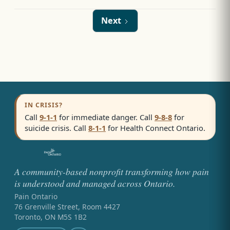
Next
IN CRISIS?
Call
9-1-1
for immediate danger. Call
9-8-8
for
suicide crisis. Call
8-1-1
for Health Connect Ontario.
A community-based nonprofit transforming how pain
is understood and managed across Ontario.
Pain Ontario
76 Grenville Street, Room 4427
Toronto, ON M5S 1B2