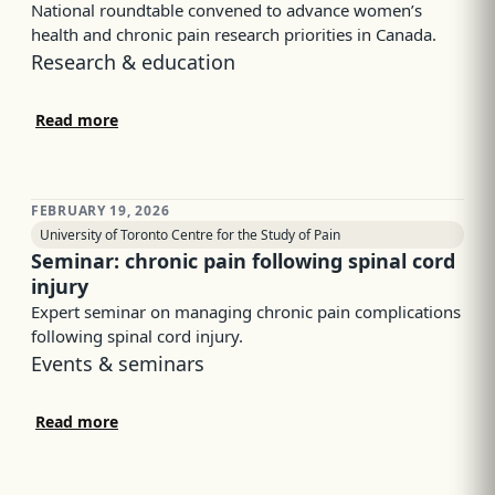
National roundtable convened to advance women’s
health and chronic pain research priorities in Canada.
Research & education
Read more
FEBRUARY 19, 2026
University of Toronto Centre for the Study of Pain
Seminar: chronic pain following spinal cord
injury
Expert seminar on managing chronic pain complications
following spinal cord injury.
Events & seminars
Read more