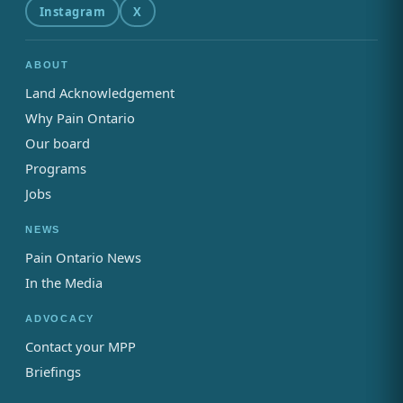
Instagram
X
ABOUT
Land Acknowledgement
Why Pain Ontario
Our board
Programs
Jobs
NEWS
Pain Ontario News
In the Media
ADVOCACY
Contact your MPP
Briefings