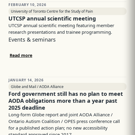
FEBRUARY 10, 2026
University of Toronto Centre for the Study of Pain
UTCSP annual scientific meeting
UTCSP annual scientific meeting featuring member
research presentations and trainee programming.
Events & seminars
Read more
JANUARY 14, 2026
Globe and Mail / AODA Alliance
Ford government still has no plan to meet
AODA obligations more than a year past
2025 deadline
Long-form Globe report and joint AODA Alliance /
Ontario Autism Coalition / OPES press conference call
for a published action plan; no new accessibility
standard approved since 2017.