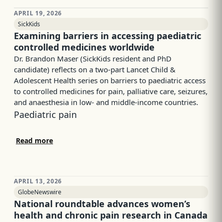
APRIL 19, 2026
SickKids
Examining barriers in accessing paediatric
controlled medicines worldwide
Dr. Brandon Maser (SickKids resident and PhD
candidate) reflects on a two-part Lancet Child &
Adolescent Health series on barriers to paediatric access
to controlled medicines for pain, palliative care, seizures,
and anaesthesia in low- and middle-income countries.
Paediatric pain
Read more
APRIL 13, 2026
GlobeNewswire
National roundtable advances women’s
health and chronic pain research in Canada