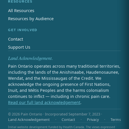
RESOURCES
All Resources
Resources by Audience
GET INVOLVED
Contact
Support Us
Land Acknowledgement.
Pain Ontario operates across many traditional territories,
including the lands of the Anishinaabe, Haudenosaunee,
Wendat, and the Mississaugas of the Credit. We
acknowledge the ongoing presence of First Nations,
Inuit, and Métis Peoples and the harms colonialism
continues to inflict — including in chronic pain care.
Read our full land acknowledgement
.
© 2026 Pain Ontario · Incorporated September 7, 2023 ·
Land Acknowledgement
·
Contact
·
Privacy
·
Terms
Initial website development funded by Health Canada. The views expressed