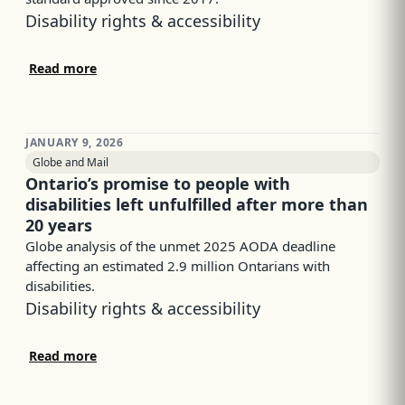
Disability rights & accessibility
Read more
JANUARY 9, 2026
Globe and Mail
Ontario’s promise to people with
disabilities left unfulfilled after more than
20 years
Globe analysis of the unmet 2025 AODA deadline
affecting an estimated 2.9 million Ontarians with
disabilities.
Disability rights & accessibility
Read more