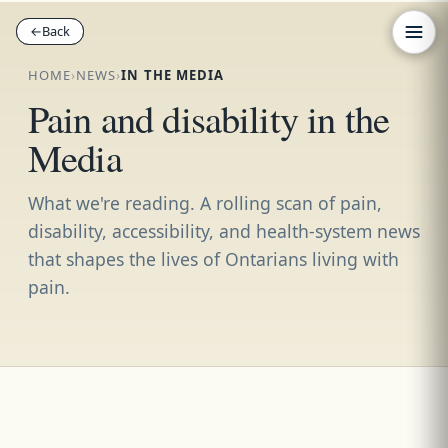
←
←
Back
Back
HOME
›
NEWS
›
IN THE MEDIA
Pain and disability in the
Media
What we're reading. A rolling scan of pain,
disability, accessibility, and health-system news
that shapes the lives of Ontarians living with
pain.