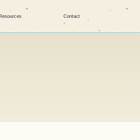
Resources
Contact