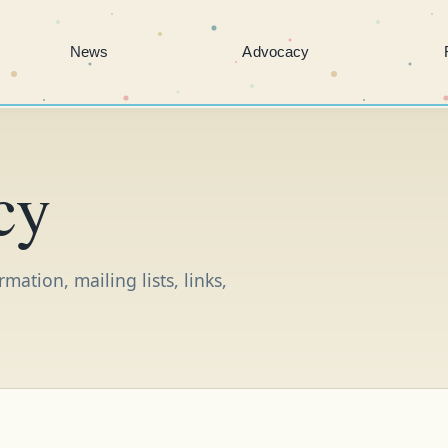
News
Advocacy
cy
ation, mailing lists, links,