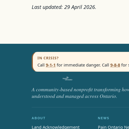
Last updated: 29 April 2026.
IN CRISIS?
Call
9-1-1
for immediate danger. Call
9-8-8
for 
A community-based nonprofit transforming how
understood and managed across Ontario.
ABOUT
NEWS
Land Acknowledgement
Pain Ontario N