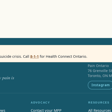
suicide crisis. Call
8-1-1
for Health Connect Ontario.
Pain Ontario
76 Grenville S
Toronto, ON M
 pain is
Instagram
ADVOCACY
RESOURCES
ews
Contact your MPP
All Resources