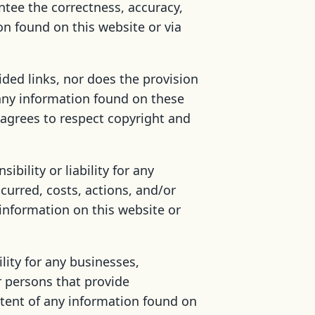
tee the correctness, accuracy,
on found on this website or via
ided links, nor does the provision
 any information found on these
r agrees to respect copyright and
bility or liability for any
ncurred, costs, actions, and/or
 information on this website or
lity for any businesses,
r persons that provide
ntent of any information found on