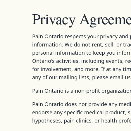
Privacy Agreemen
Pain Ontario respects your privacy and 
information. We do not rent, sell, or tr
personal information to keep you infor
Ontario's activities, including events, r
for involvement, and more. If at any t
any of our mailing lists, please email u
Pain Ontario is a non-profit organizatio
Pain Ontario does not provide any medi
endorse any specific medical product, s
hypotheses, pain clinics, or health prof