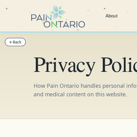
About
←
←
Back
Back
Privacy Poli
How Pain Ontario handles personal inform
and medical content on this website.