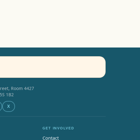
treet, Room 4427
5S 1B2
X
GET INVOLVED
Contact