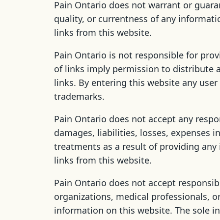
Pain Ontario does not warrant or guaran
quality, or currentness of any informati
links from this website.
Pain Ontario is not responsible for prov
of links imply permission to distribute
links. By entering this website any use
trademarks.
Pain Ontario does not accept any responsi
damages, liabilities, losses, expenses i
treatments as a result of providing any
links from this website.
Pain Ontario does not accept responsibi
organizations, medical professionals, o
information on this website. The sole i