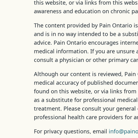
this website, or via links from this webs
awareness and education on chronic pa
The content provided by Pain Ontario is
and is in no way intended to be a subst
advice. Pain Ontario encourages interne
medical information. If you are unsure 
consult a physician or other primary car
Although our content is reviewed, Pain
medical accuracy of published documen
found on this website, or via links from
as a substitute for professional medical
treatment. Please consult your general 
professional health care providers for 
For privacy questions, email
info@paino