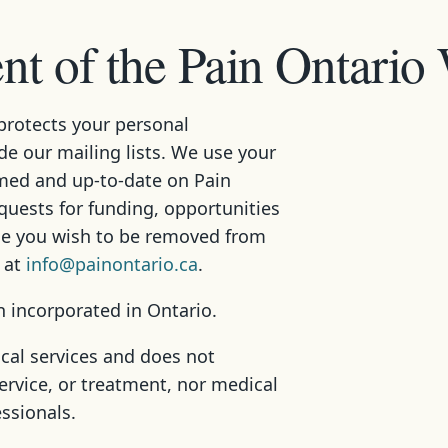
t of the Pain Ontario
protects your personal
ade our mailing lists. We use your
med and up-to-date on Pain
equests for funding, opportunities
ime you wish to be removed from
s at
info@painontario.ca
.
n incorporated in Ontario.
cal services and does not
ervice, or treatment, nor medical
essionals.