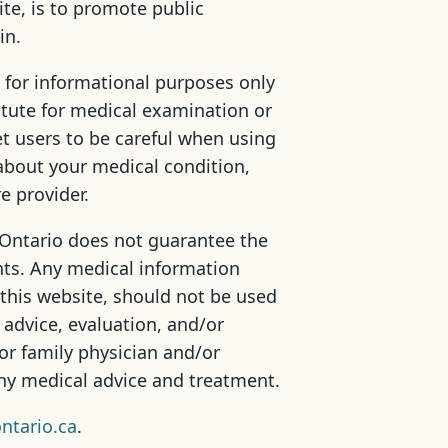
ite, is to promote public
in.
 for informational purposes only
itute for medical examination or
t users to be careful when using
about your medical condition,
e provider.
 Ontario does not guarantee the
ts. Any medical information
 this website, should not be used
 advice, evaluation, and/or
or family physician and/or
any medical advice and treatment.
ntario.ca
.