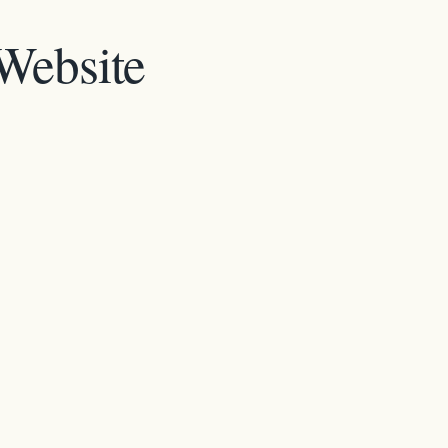
 Website