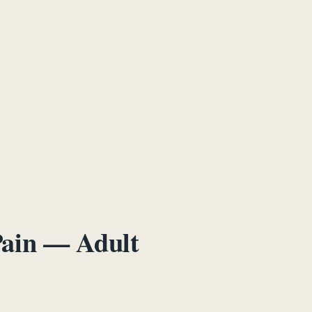
Pain — Adult