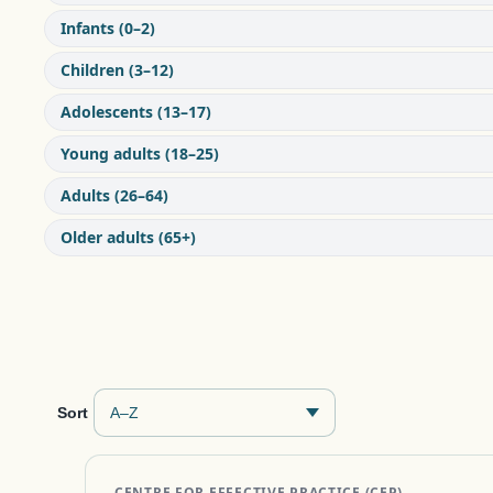
Infants (0–2)
Children (3–12)
Adolescents (13–17)
Young adults (18–25)
Adults (26–64)
Older adults (65+)
Sort
CENTRE FOR EFFECTIVE PRACTICE (CEP)