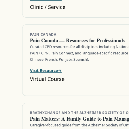
Clinic / Service
PAIN CANADA
Pain Canada — Resources for Professionals
Curated CPD resources for all disciplines including Nation
PAIN+ CPN, Pain Connect, and language-specific resource 
Chinese, French, Punjabi, Spanish).
Visit Resource
Virtual Course
BRAINXCHANGE AND THE ALZHEIMER SOCIETY OF 
Pain Matters: A Family Guide to Pain Mana
Caregiver-focused guide from the Alzheimer Society of On