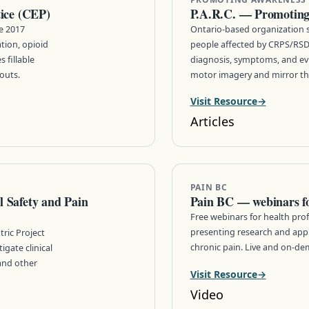
tice (CEP)
P.A.R.C. — Promotin
he 2017
Ontario-based organization 
ation, opioid
people affected by CRPS/RSD
 fillable
diagnosis, symptoms, and ev
outs.
motor imagery and mirror the
Visit Resource
Articles
PAIN BC
 Safety and Pain
Pain BC — webinars for
Free webinars for health prof
presenting research and app
ric Project
chronic pain. Live and on-de
gate clinical
 and other
Visit Resource
Video