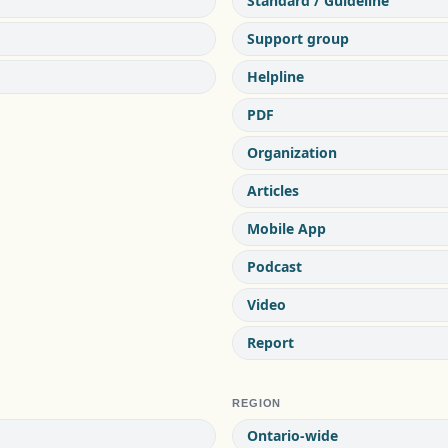
Standard / Guideline
Support group
Helpline
PDF
Organization
Articles
Mobile App
Podcast
Video
Report
REGION
Ontario-wide