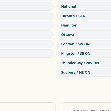
National
Toronto / GTA
Hamilton
Ottawa
London / SW ON
Kingston / SE ON
Thunder Bay / NW ON
Sudbury / NE ON
PROMOTING AWARENESS OF