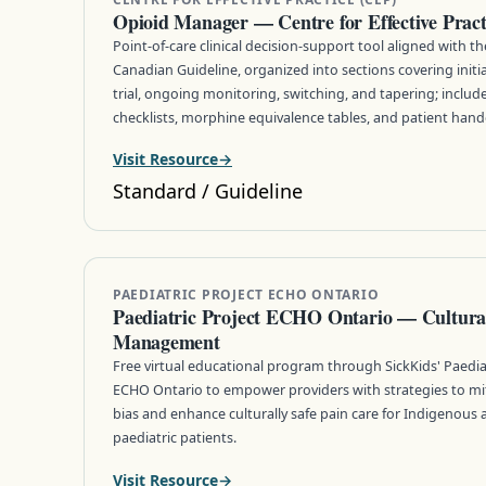
Opioid Manager — Centre for Effective Prac
Point-of-care clinical decision-support tool aligned with t
Canadian Guideline, organized into sections covering initi
trial, ongoing monitoring, switching, and tapering; includes
checklists, morphine equivalence tables, and patient hand
Visit Resource
Standard / Guideline
PAEDIATRIC PROJECT ECHO ONTARIO
Paediatric Project ECHO Ontario — Cultural
Management
Free virtual educational program through SickKids' Paediat
ECHO Ontario to empower providers with strategies to miti
bias and enhance culturally safe pain care for Indigenous
paediatric patients.
Visit Resource