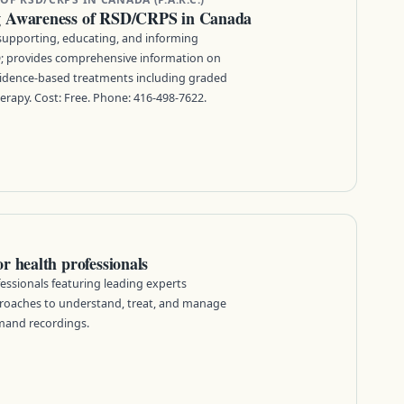
g Awareness of RSD/CRPS in Canada
supporting, educating, and informing
; provides comprehensive information on
idence-based treatments including graded
rapy. Cost: Free. Phone: 416-498-7622.
 health professionals
essionals featuring leading experts
roaches to understand, treat, and manage
mand recordings.