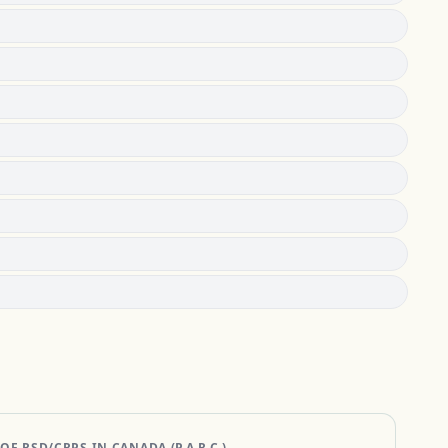
 RSD/CRPS IN CANADA (P.A.R.C.)