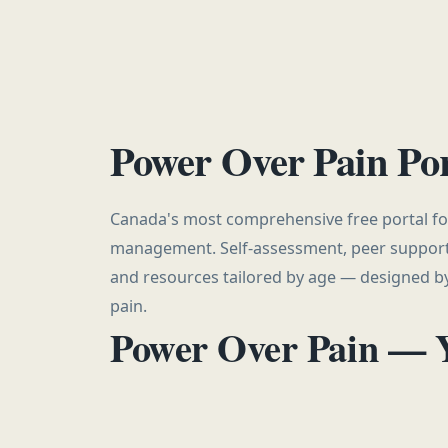
Power Over Pain Por
Canada's most comprehensive free portal for
management. Self-assessment, peer support
and resources tailored by age — designed by
pain.
Power Over Pain — 