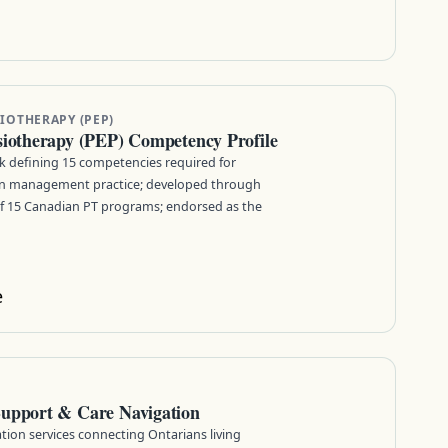
IOTHERAPY (PEP)
siotherapy (PEP) Competency Profile
 defining 15 competencies required for
ain management practice; developed through
of 15 Canadian PT programs; endorsed as the
e
Support & Care Navigation
tion services connecting Ontarians living