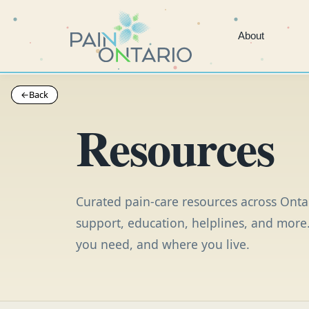
About
←
←
Back
Back
Resources
Curated pain-care resources across Ontar
support, education, helplines, and more.
you need, and where you live.