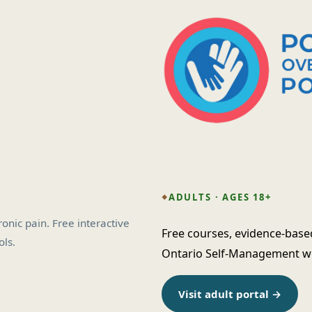
ADULTS · AGES 18+
nic pain. Free interactive
Free courses, evidence-base
ls.
Ontario Self-Management wor
Visit adult portal →