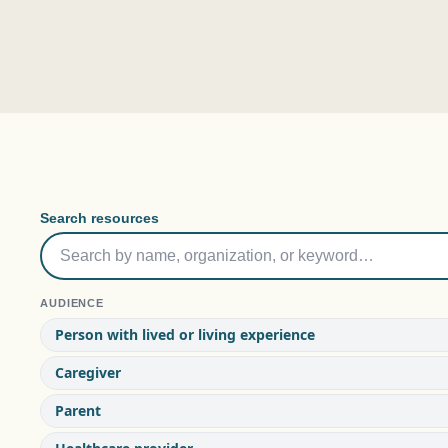
Search resources
AUDIENCE
Person with lived or living experience
Caregiver
Parent