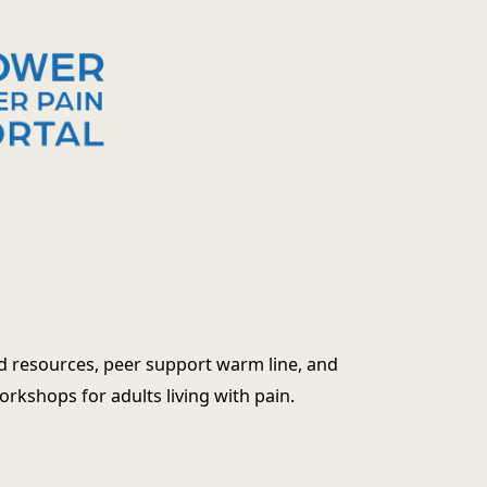
d resources, peer support warm line, and
kshops for adults living with pain.