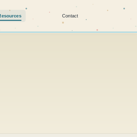
Resources
Contact