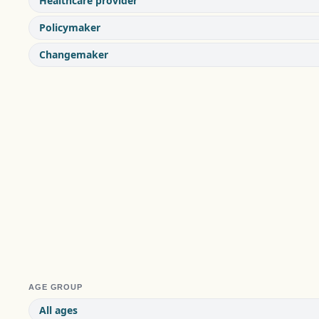
Healthcare provider
Policymaker
Changemaker
AGE GROUP
All ages