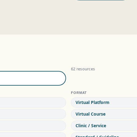
62 resources
FORMAT
Virtual Platform
Virtual Course
Clinic / Service