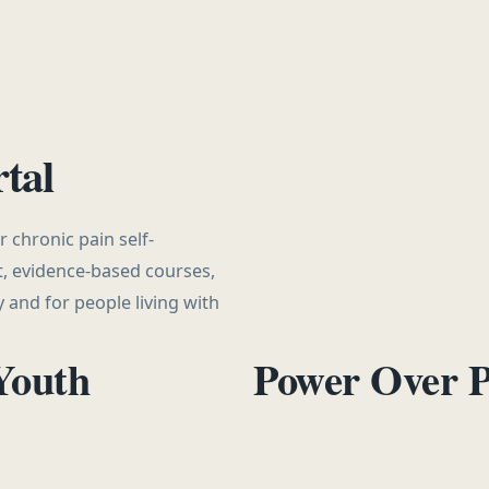
tal
 chronic pain self-
, evidence-based courses,
 and for people living with
Youth
Power Over 