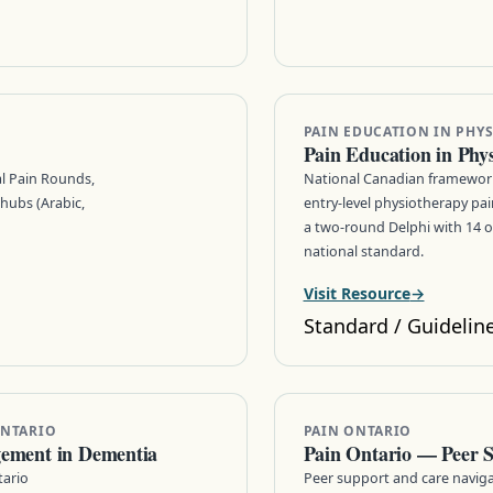
PAIN EDUCATION IN PHYS
Pain Education in Phy
al Pain Rounds,
National Canadian framework
hubs (Arabic,
entry-level physiotherapy p
a two-round Delphi with 14 
national standard.
Visit Resource
Standard / Guidelin
ONTARIO
PAIN ONTARIO
gement in Dementia
Pain Ontario — Peer 
tario
Peer support and care naviga