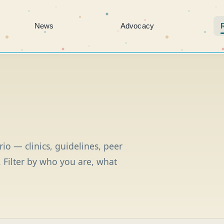
News
Advocacy
io — clinics, guidelines, peer
 Filter by who you are, what