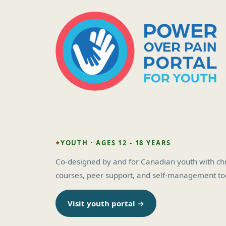
YOUTH · AGES 12 - 18 YEARS
Co-designed by and for Canadian youth with chro
courses, peer support, and self-management too
Visit youth portal →